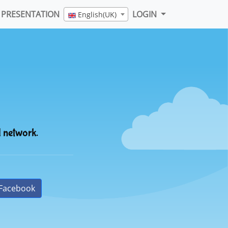
PRESENTATION
LOGIN
English(UK)
l network.
Facebook