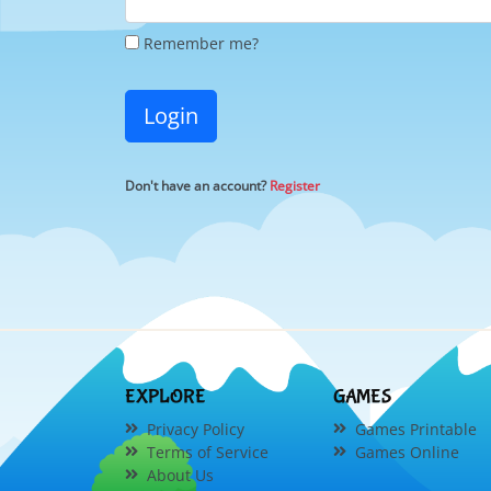
Remember me?
Login
Don't have an account?
Register
EXPLORE
GAMES
Privacy Policy
Games Printable
Terms of Service
Games Online
About Us