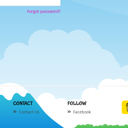
Forgot password?
CONTACT
FOLLOW
Contact Us
Facebook