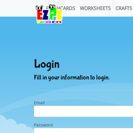
FLASHCARDS
WORKSHEETS
CRAFTS
Login
Fill in your information to login.
Email
Password