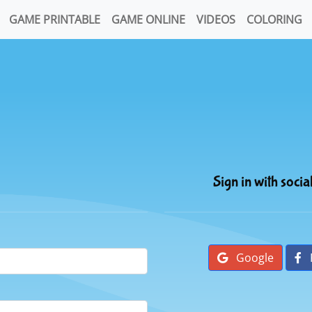
GAME PRINTABLE
GAME ONLINE
VIDEOS
COLORING
Sign in with socia
Google