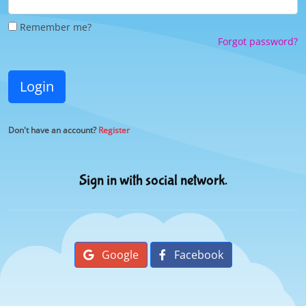
Remember me?
Forgot password?
Login
Don't have an account?
Register
Sign in with social network.
Google
Facebook