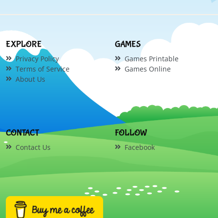
EXPLORE
GAMES
Privacy Policy
Games Printable
Terms of Service
Games Online
About Us
CONTACT
FOLLOW
Contact Us
Facebook