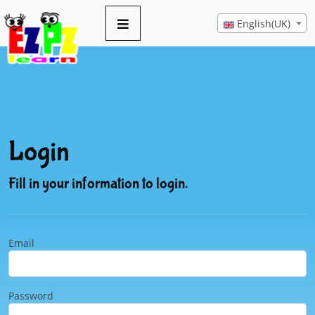
English(UK)
Login
Fill in your information to login.
Email
Password