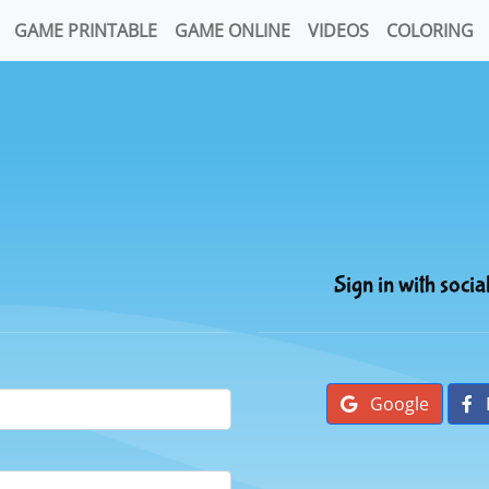
GAME PRINTABLE
GAME ONLINE
VIDEOS
COLORING
Sign in with socia
Google