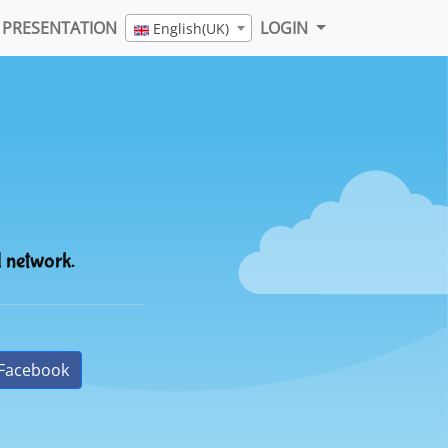
PRESENTATION
LOGIN
English(UK)
l network.
Facebook