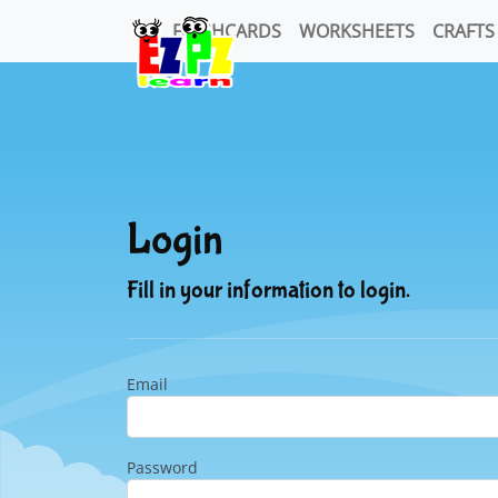
FLASHCARDS
WORKSHEETS
CRAFTS
Login
Fill in your information to login.
Email
Password