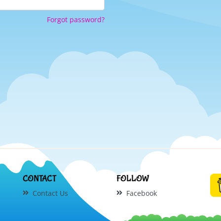
Forgot password?
CONTACT
FOLLOW
Contact Us
Facebook