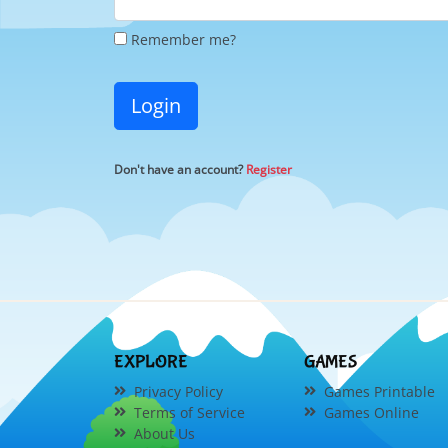
Remember me?
Login
Don't have an account?
Register
EXPLORE
GAMES
Privacy Policy
Games Printable
Terms of Service
Games Online
About Us