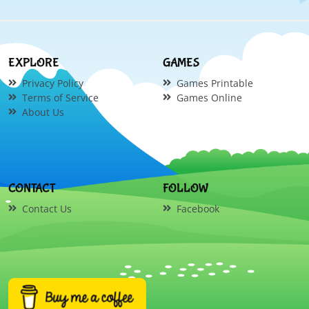
EXPLORE
GAMES
Privacy Policy
Games Printable
Terms of Service
Games Online
About Us
CONTACT
FOLLOW
Contact Us
Facebook