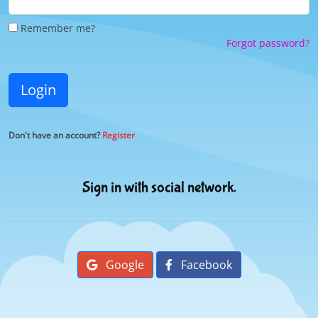
Remember me?
Forgot password?
Login
Don't have an account?
Register
Sign in with social network.
Google
Facebook