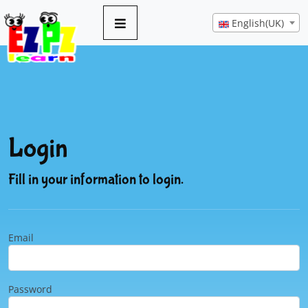
English(UK)
Login
Fill in your information to login.
Email
Password