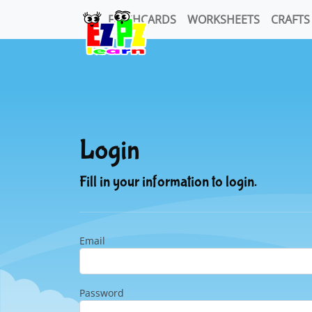
FLASHCARDS
WORKSHEETS
CRAFTS
Login
Fill in your information to login.
Email
Password