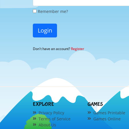
Remember me?
Login
Don't have an account?
Register
EXPLORE
GAMES
Privacy Policy
Games Printable
Terms of Service
Games Online
About Us