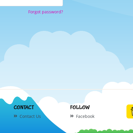
Forgot password?
CONTACT
FOLLOW
Contact Us
Facebook