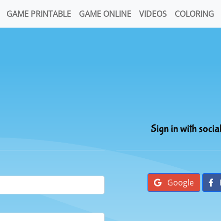
GAME PRINTABLE
GAME ONLINE
VIDEOS
COLORING
Sign in with socia
Google