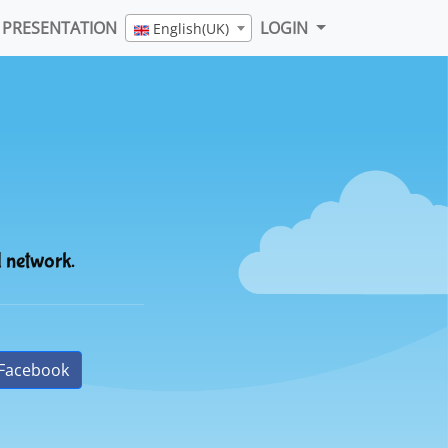
PRESENTATION
LOGIN
English(UK)
l network.
Facebook