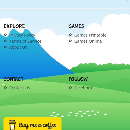
EXPLORE
GAMES
Privacy Policy
Games Printable
Terms of Service
Games Online
About Us
CONTACT
FOLLOW
Contact Us
Facebook