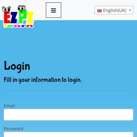
English(UK)
Login
Fill in your information to login.
Email
Password