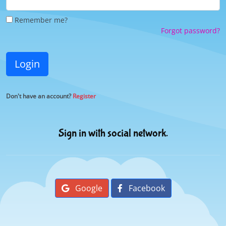
Remember me?
Forgot password?
Login
Don't have an account?
Register
Sign in with social network.
Google
Facebook