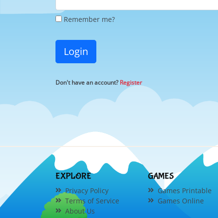
Remember me?
Login
Don't have an account?
Register
EXPLORE
GAMES
Privacy Policy
Games Printable
Terms of Service
Games Online
About Us