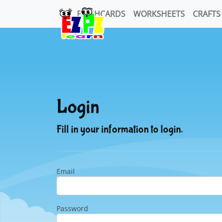
FLASHCARDS
WORKSHEETS
CRAFTS
Login
Fill in your information to login.
Email
Password