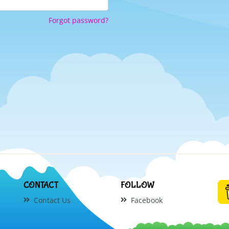
Forgot password?
CONTACT
FOLLOW
Contact Us
Facebook