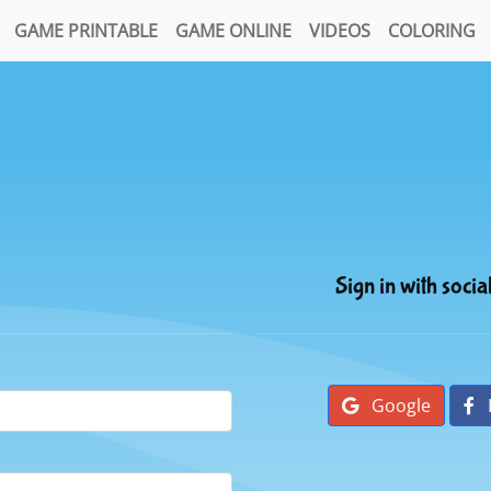
GAME PRINTABLE
GAME ONLINE
VIDEOS
COLORING
Sign in with socia
Google