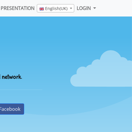
PRESENTATION
LOGIN
English(UK)
l network.
Facebook