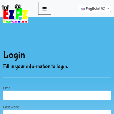
English(UK)
Login
Fill in your information to login.
Email
Password