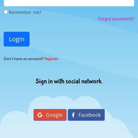
Remember me?
Forgot password?
Login
Don't have an account?
Register
Sign in with social network.
Google
Facebook