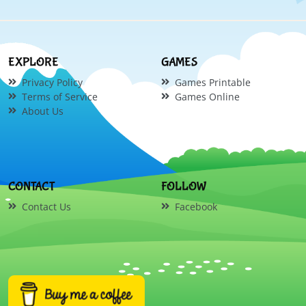
EXPLORE
GAMES
Privacy Policy
Games Printable
Terms of Service
Games Online
About Us
CONTACT
FOLLOW
Contact Us
Facebook