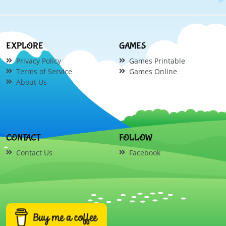
EXPLORE
GAMES
Privacy Policy
Games Printable
Terms of Service
Games Online
About Us
CONTACT
FOLLOW
Contact Us
Facebook