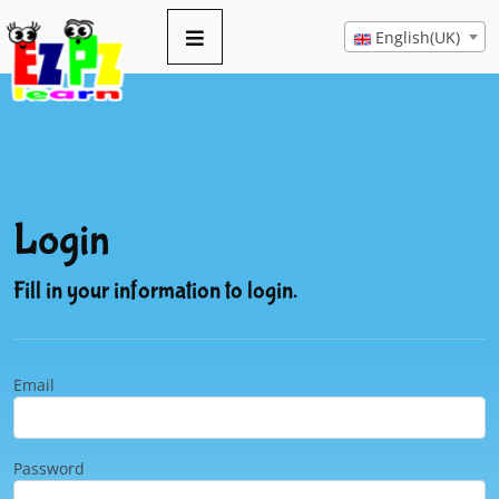
English(UK)
Login
Fill in your information to login.
Email
Password