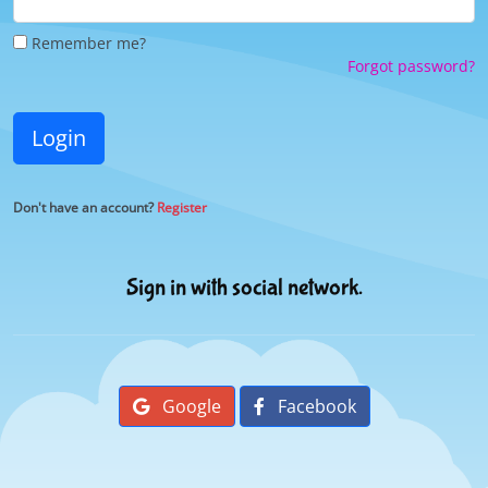
Remember me?
Forgot password?
Login
Don't have an account?
Register
Sign in with social network.
Google
Facebook