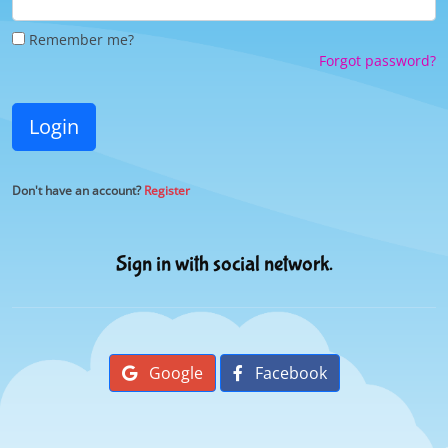
Remember me?
Forgot password?
Login
Don't have an account?
Register
Sign in with social network.
Google
Facebook