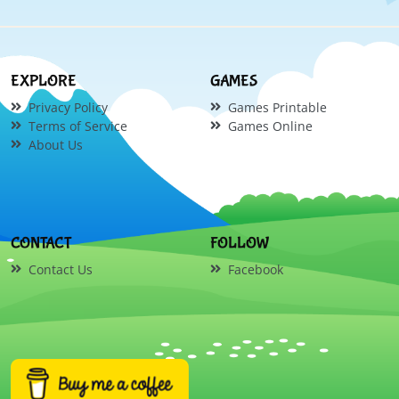
EXPLORE
GAMES
Privacy Policy
Games Printable
Terms of Service
Games Online
About Us
CONTACT
FOLLOW
Contact Us
Facebook