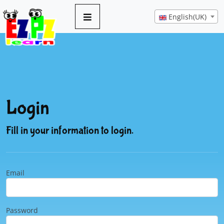
English(UK)
Login
Fill in your information to login.
Email
Password