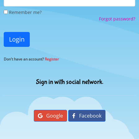
Remember me?
Forgot password?
Login
Don't have an account?
Register
Sign in with social network.
Google
Facebook