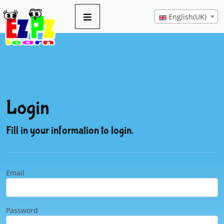
English(UK)
Login
Fill in your information to login.
Email
Password