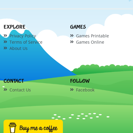
EXPLORE
GAMES
Privacy Policy
Games Printable
Terms of Service
Games Online
About Us
CONTACT
FOLLOW
Contact Us
Facebook