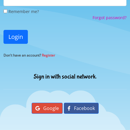
Remember me?
Forgot password?
Login
Don't have an account?
Register
Sign in with social network.
Google
Facebook