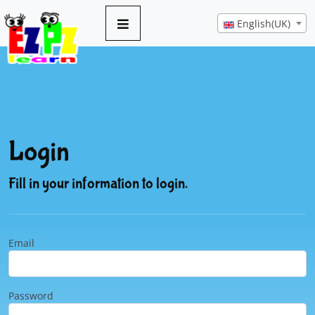
English(UK)
Login
Fill in your information to login.
Email
Password