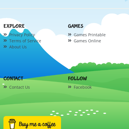
EXPLORE
GAMES
Privacy Policy
Games Printable
Terms of Service
Games Online
About Us
CONTACT
FOLLOW
Contact Us
Facebook