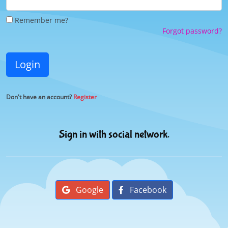
Remember me?
Forgot password?
Login
Don't have an account?
Register
Sign in with social network.
Google
Facebook