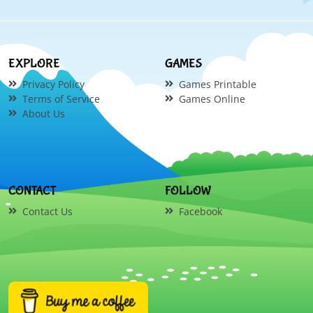
EXPLORE
GAMES
Privacy Policy
Games Printable
Terms of Service
Games Online
About Us
CONTACT
FOLLOW
Contact Us
Facebook