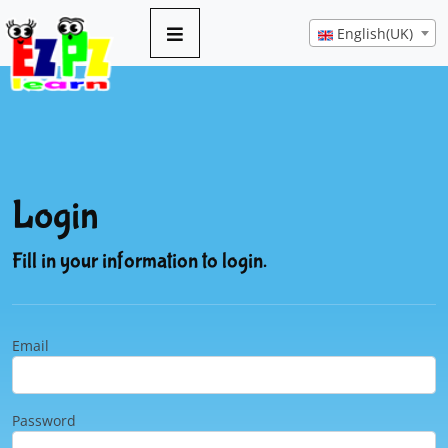
English(UK)
Login
Fill in your information to login.
Email
Password