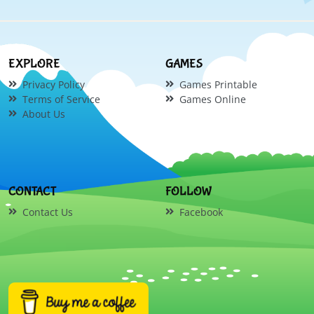
EXPLORE
GAMES
Privacy Policy
Games Printable
Terms of Service
Games Online
About Us
CONTACT
FOLLOW
Contact Us
Facebook