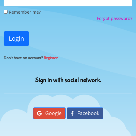
Remember me?
Forgot password?
Login
Don't have an account?
Register
Sign in with social network.
Google
Facebook