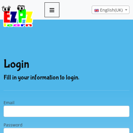
English(UK)
Login
Fill in your information to login.
Email
Password