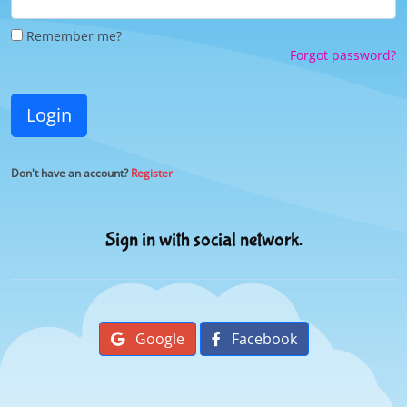
Remember me?
Forgot password?
Login
Don't have an account?
Register
Sign in with social network.
Google
Facebook