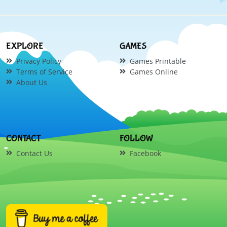
EXPLORE
GAMES
Privacy Policy
Games Printable
Terms of Service
Games Online
About Us
CONTACT
FOLLOW
Contact Us
Facebook