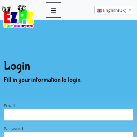
English(UK)
Login
Fill in your information to login.
Email
Password