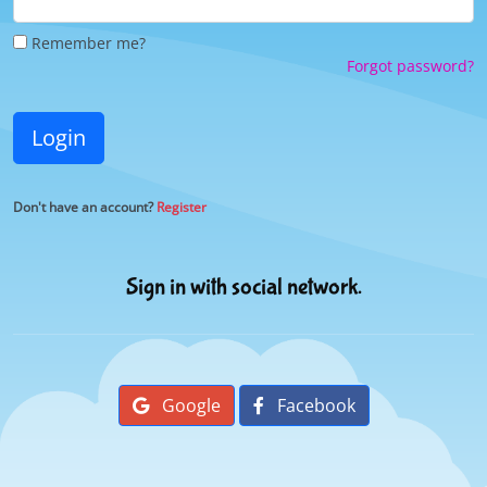
Remember me?
Forgot password?
Login
Don't have an account?
Register
Sign in with social network.
Google
Facebook