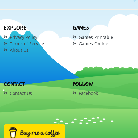
EXPLORE
GAMES
Privacy Policy
Games Printable
Terms of Service
Games Online
About Us
CONTACT
FOLLOW
Contact Us
Facebook