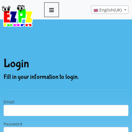
English(UK)
Login
Fill in your information to login.
Email
Password