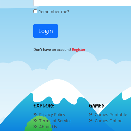
Remember me?
Login
Don't have an account?
Register
EXPLORE
GAMES
Privacy Policy
Games Printable
Terms of Service
Games Online
About Us