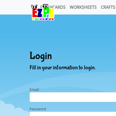
FLASHCARDS
WORKSHEETS
CRAFTS
Login
Fill in your information to login.
Email
Password