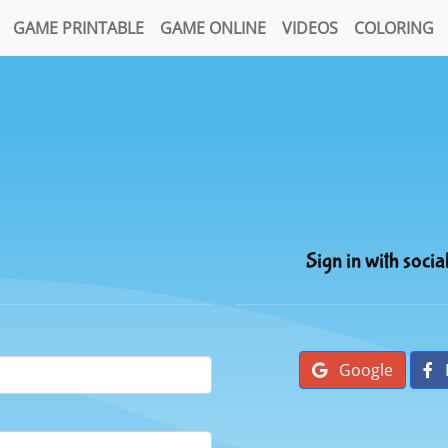
GAME PRINTABLE
GAME ONLINE
VIDEOS
COLORING
Sign in with socia
Google