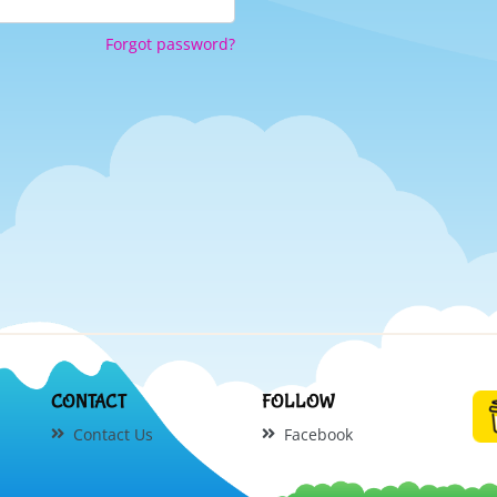
Forgot password?
CONTACT
FOLLOW
Contact Us
Facebook