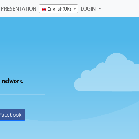
PRESENTATION
LOGIN
English(UK)
l network.
Facebook