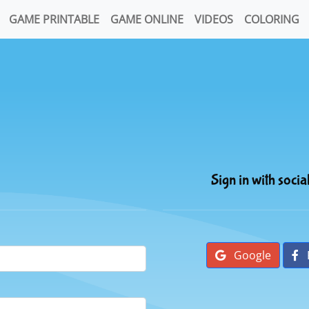
GAME PRINTABLE
GAME ONLINE
VIDEOS
COLORING
Sign in with socia
Google