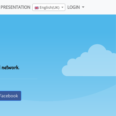
PRESENTATION
LOGIN
English(UK)
l network.
Facebook