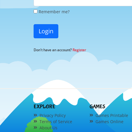
Remember me?
Login
Don't have an account?
Register
EXPLORE
GAMES
Privacy Policy
Games Printable
Terms of Service
Games Online
About Us