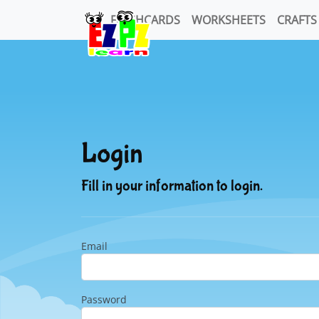
FLASHCARDS
WORKSHEETS
CRAFTS
Login
Fill in your information to login.
Email
Password