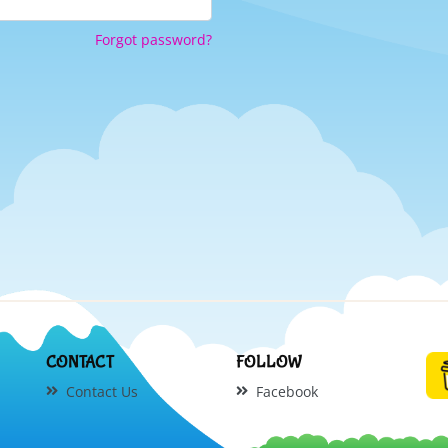
Forgot password?
CONTACT
FOLLOW
Contact Us
Facebook