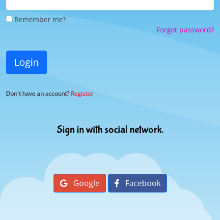
Remember me?
Forgot password?
Login
Don't have an account?
Register
Sign in with social network.
Google
Facebook