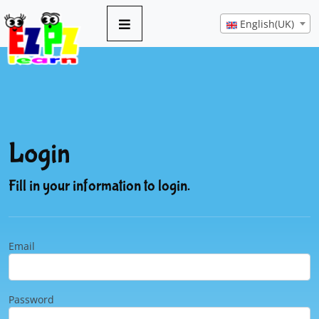
English(UK)
Login
Fill in your information to login.
Email
Password