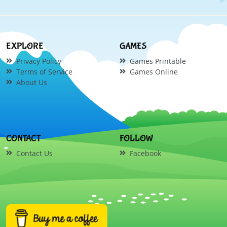
EXPLORE
GAMES
Privacy Policy
Games Printable
Terms of Service
Games Online
About Us
CONTACT
FOLLOW
Contact Us
Facebook