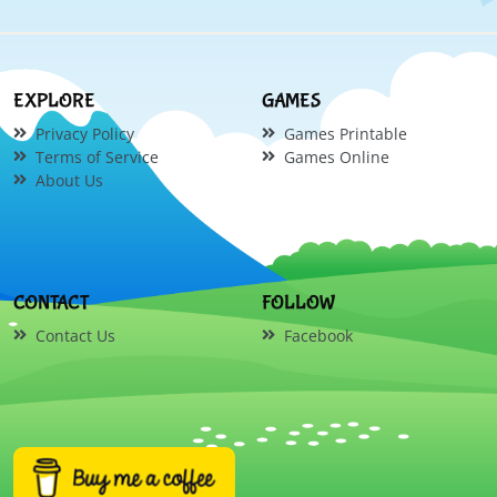
EXPLORE
GAMES
Privacy Policy
Games Printable
Terms of Service
Games Online
About Us
CONTACT
FOLLOW
Contact Us
Facebook