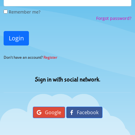
Remember me?
Forgot password?
Login
Don't have an account?
Register
Sign in with social network.
Google
Facebook