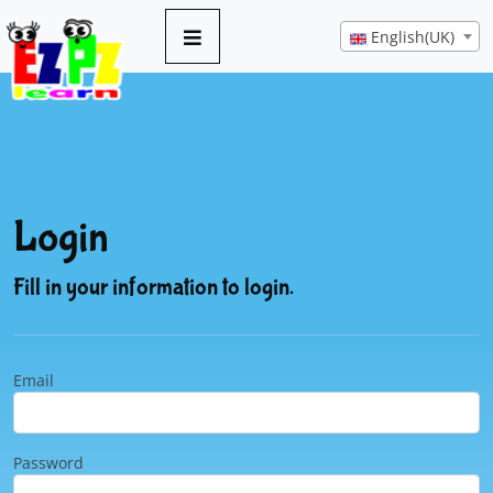
English(UK)
Login
Fill in your information to login.
Email
Password