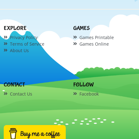
EXPLORE
GAMES
Privacy Policy
Games Printable
Terms of Service
Games Online
About Us
CONTACT
FOLLOW
Contact Us
Facebook