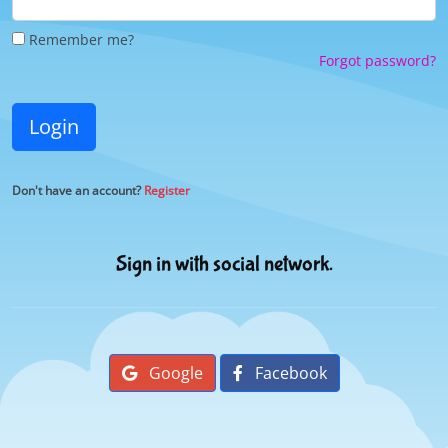
Remember me?
Forgot password?
Login
Don't have an account?
Register
Sign in with social network.
Google
Facebook