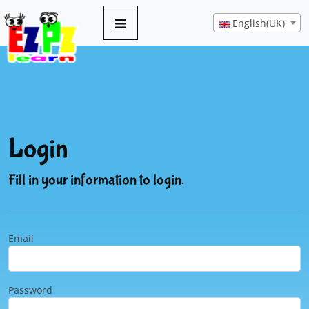
English(UK)
Login
Fill in your information to login.
Email
Password