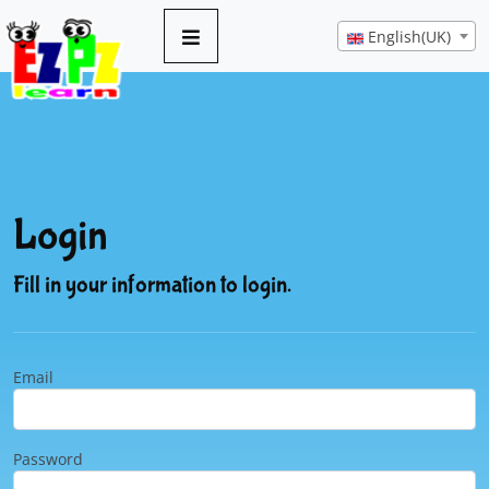
English(UK)
Login
Fill in your information to login.
Email
Password