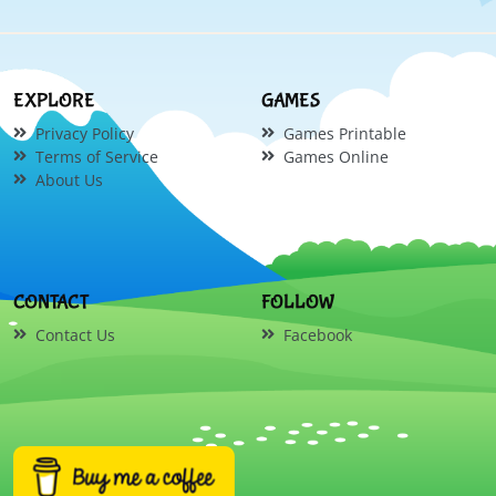
EXPLORE
GAMES
Privacy Policy
Games Printable
Terms of Service
Games Online
About Us
CONTACT
FOLLOW
Contact Us
Facebook