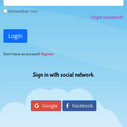
Remember me?
Forgot password?
Login
Don't have an account?
Register
Sign in with social network.
Google
Facebook