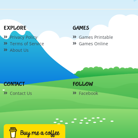
EXPLORE
GAMES
Privacy Policy
Games Printable
Terms of Service
Games Online
About Us
CONTACT
FOLLOW
Contact Us
Facebook