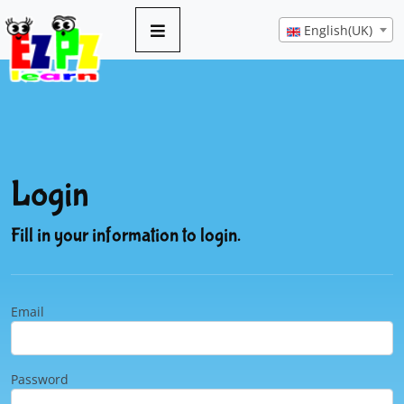
English(UK)
Login
Fill in your information to login.
Email
Password