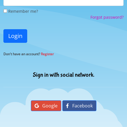
Remember me?
Forgot password?
Login
Don't have an account?
Register
Sign in with social network.
Google
Facebook