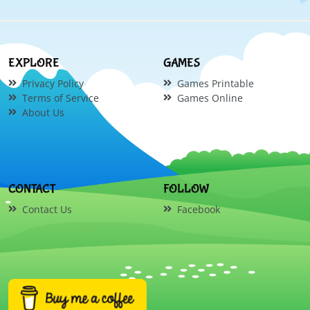
EXPLORE
GAMES
Privacy Policy
Games Printable
Terms of Service
Games Online
About Us
CONTACT
FOLLOW
Contact Us
Facebook