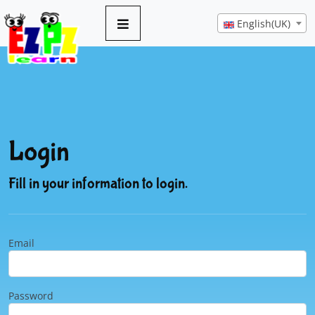
English(UK)
Login
Fill in your information to login.
Email
Password