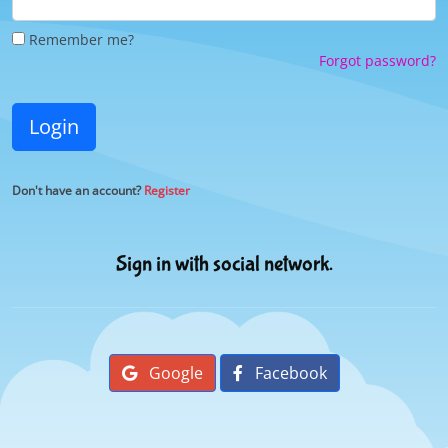
Remember me?
Forgot password?
Login
Don't have an account?
Register
Sign in with social network.
Google
Facebook