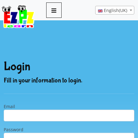
English(UK)
Login
Fill in your information to login.
Email
Password