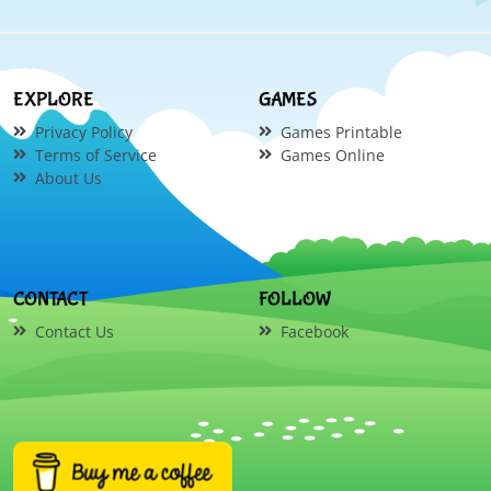
EXPLORE
GAMES
Privacy Policy
Games Printable
Terms of Service
Games Online
About Us
CONTACT
FOLLOW
Contact Us
Facebook