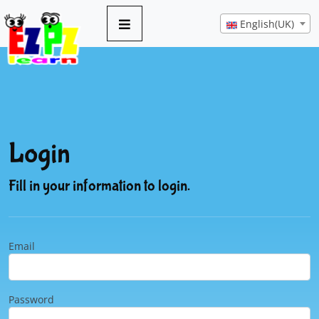
English(UK)
Login
Fill in your information to login.
Email
Password