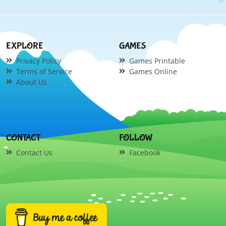
EXPLORE
GAMES
Privacy Policy
Games Printable
Terms of Service
Games Online
About Us
CONTACT
FOLLOW
Contact Us
Facebook