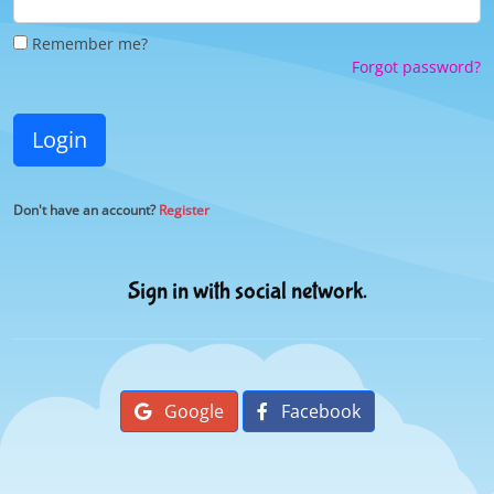
Remember me?
Forgot password?
Login
Don't have an account?
Register
Sign in with social network.
Google
Facebook