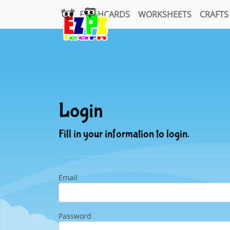
FLASHCARDS
WORKSHEETS
CRAFTS
Login
Fill in your information to login.
Email
Password