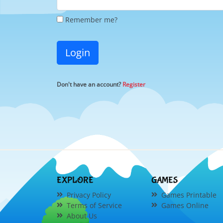
Remember me?
Login
Don't have an account?
Register
EXPLORE
GAMES
Privacy Policy
Games Printable
Terms of Service
Games Online
About Us