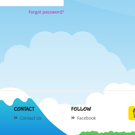
Forgot password?
CONTACT
FOLLOW
Contact Us
Facebook