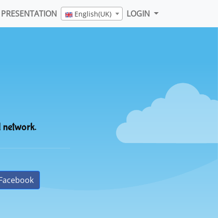
PRESENTATION
LOGIN
English(UK)
l network.
Facebook