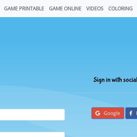
GAME PRINTABLE
GAME ONLINE
VIDEOS
COLORING
Sign in with socia
Google