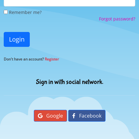
Remember me?
Forgot password?
Login
Don't have an account?
Register
Sign in with social network.
Google
Facebook