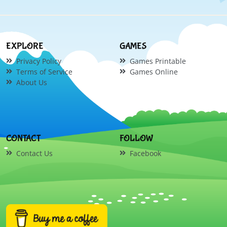
EXPLORE
GAMES
Privacy Policy
Games Printable
Terms of Service
Games Online
About Us
CONTACT
FOLLOW
Contact Us
Facebook