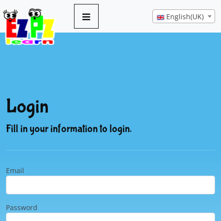
English(UK)
Login
Fill in your information to login.
Email
Password