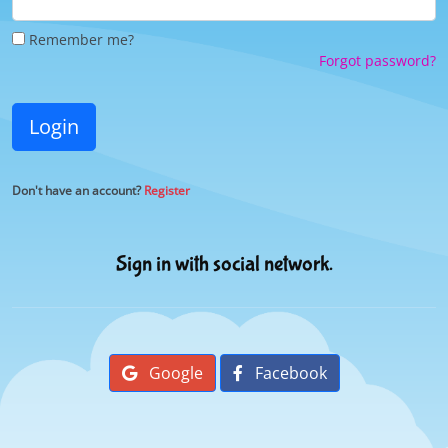
Remember me?
Forgot password?
Login
Don't have an account?
Register
Sign in with social network.
Google
Facebook