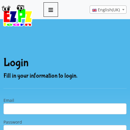
English(UK)
Login
Fill in your information to login.
Email
Password