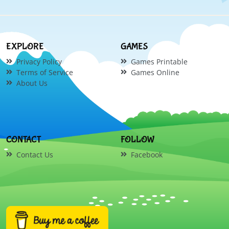
EXPLORE
GAMES
Privacy Policy
Games Printable
Terms of Service
Games Online
About Us
CONTACT
FOLLOW
Contact Us
Facebook