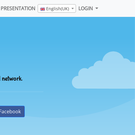
PRESENTATION
LOGIN
English(UK)
l network.
Facebook