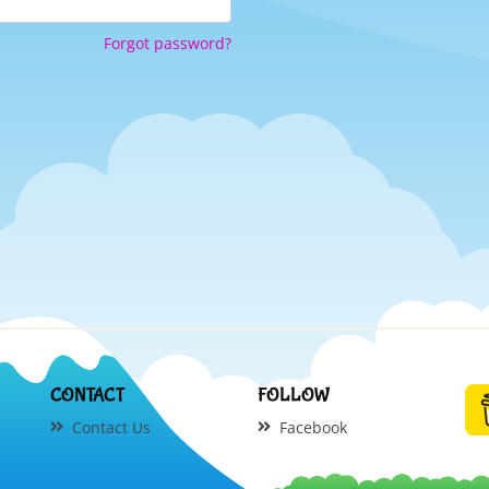
Forgot password?
CONTACT
FOLLOW
Contact Us
Facebook