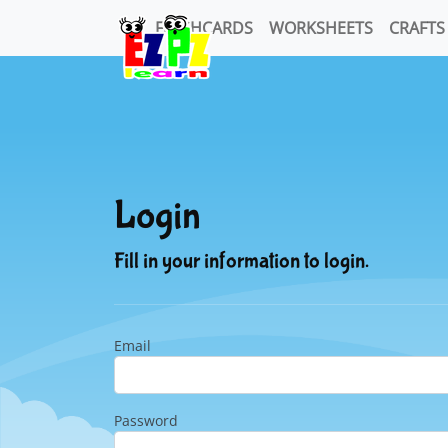
FLASHCARDS
WORKSHEETS
CRAFTS
Login
Fill in your information to login.
Email
Password