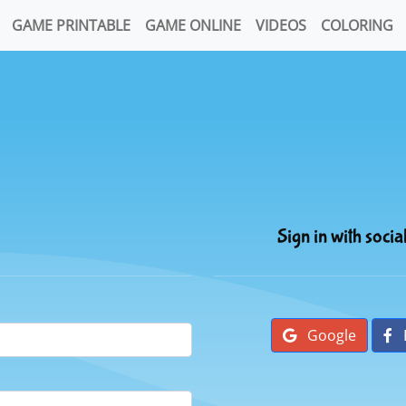
GAME PRINTABLE
GAME ONLINE
VIDEOS
COLORING
Sign in with socia
Google