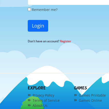
Remember me?
Login
Don't have an account?
Register
EXPLORE
GAMES
Privacy Policy
Games Printable
Terms of Service
Games Online
About Us