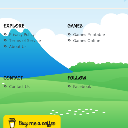
EXPLORE
GAMES
Privacy Policy
Games Printable
Terms of Service
Games Online
About Us
CONTACT
FOLLOW
Contact Us
Facebook