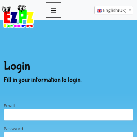
English(UK)
Login
Fill in your information to login.
Email
Password