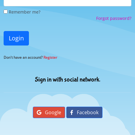
Remember me?
Forgot password?
Login
Don't have an account?
Register
Sign in with social network.
Google
Facebook