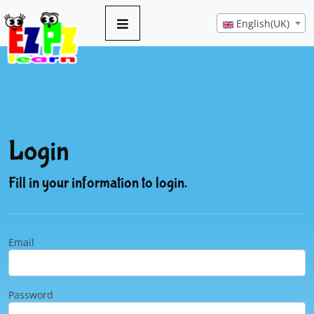
English(UK)
Login
Fill in your information to login.
Email
Password