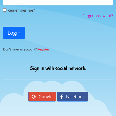
Remember me?
Forgot password?
Login
Don't have an account?
Register
Sign in with social network.
Google
Facebook