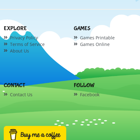
EXPLORE
GAMES
Privacy Policy
Games Printable
Terms of Service
Games Online
About Us
CONTACT
FOLLOW
Contact Us
Facebook