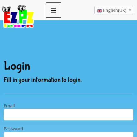
English(UK)
Login
Fill in your information to login.
Email
Password