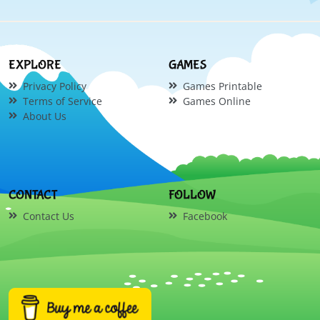
EXPLORE
GAMES
Privacy Policy
Games Printable
Terms of Service
Games Online
About Us
CONTACT
FOLLOW
Contact Us
Facebook