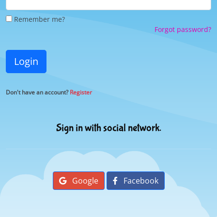
Remember me?
Forgot password?
Login
Don't have an account?
Register
Sign in with social network.
Google
Facebook