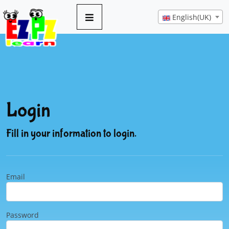
English(UK)
Login
Fill in your information to login.
Email
Password