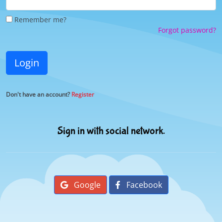
Remember me?
Forgot password?
Login
Don't have an account?
Register
Sign in with social network.
Google
Facebook