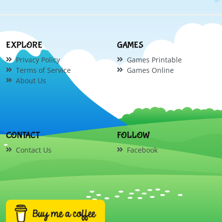
EXPLORE
GAMES
Privacy Policy
Games Printable
Terms of Service
Games Online
About Us
CONTACT
FOLLOW
Contact Us
Facebook