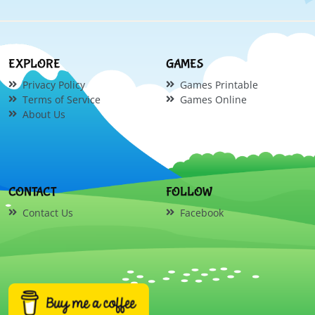
EXPLORE
GAMES
Privacy Policy
Games Printable
Terms of Service
Games Online
About Us
CONTACT
FOLLOW
Contact Us
Facebook