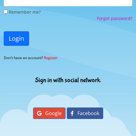
Remember me?
Forgot password?
Login
Don't have an account?
Register
Sign in with social network.
Google
Facebook