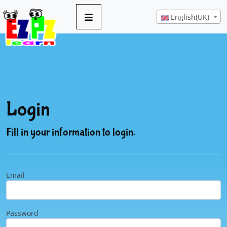
English(UK)
Login
Fill in your information to login.
Email
Password