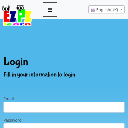
English(UK)
Login
Fill in your information to login.
Email
Password