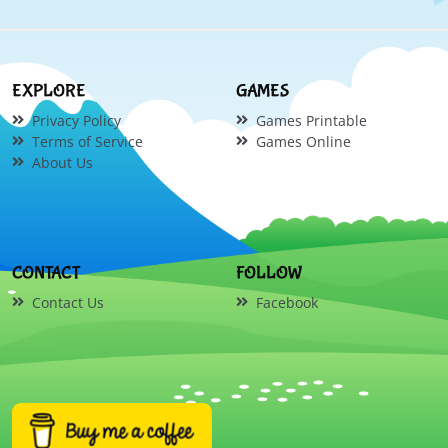
EXPLORE
GAMES
Privacy Policy
Games Printable
Terms of Service
Games Online
About Us
CONTACT
FOLLOW
Contact Us
Facebook