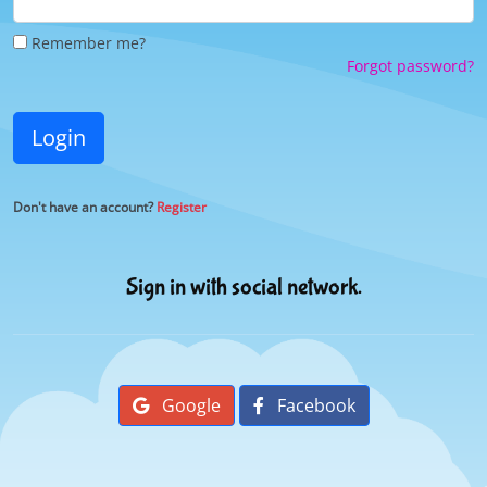
Remember me?
Forgot password?
Login
Don't have an account?
Register
Sign in with social network.
Google
Facebook