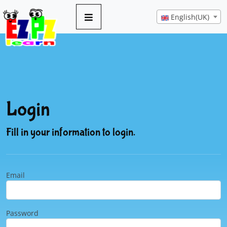
English(UK)
Login
Fill in your information to login.
Email
Password