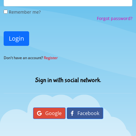
Remember me?
Forgot password?
Login
Don't have an account?
Register
Sign in with social network.
Google
Facebook