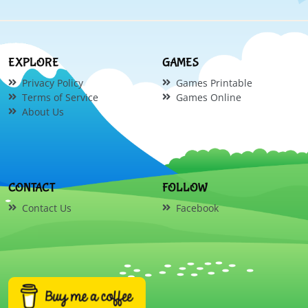
EXPLORE
GAMES
Privacy Policy
Games Printable
Terms of Service
Games Online
About Us
CONTACT
FOLLOW
Contact Us
Facebook