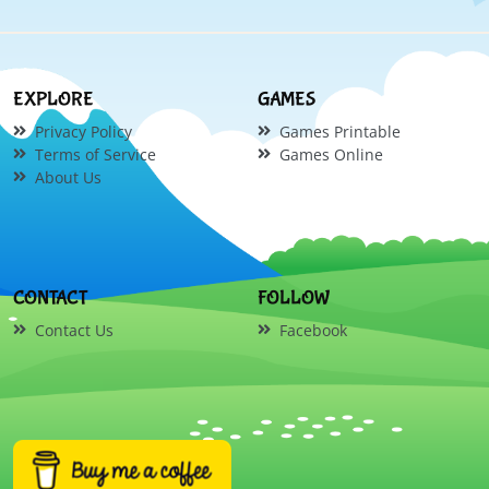
EXPLORE
GAMES
Privacy Policy
Games Printable
Terms of Service
Games Online
About Us
CONTACT
FOLLOW
Contact Us
Facebook