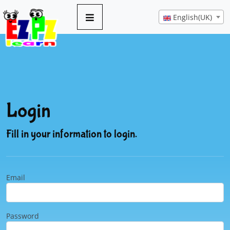
English(UK)
Login
Fill in your information to login.
Email
Password