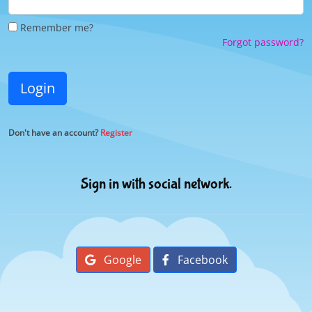
Remember me?
Forgot password?
Login
Don't have an account?
Register
Sign in with social network.
Google
Facebook