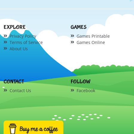
EXPLORE
GAMES
Privacy Policy
Games Printable
Terms of Service
Games Online
About Us
CONTACT
FOLLOW
Contact Us
Facebook