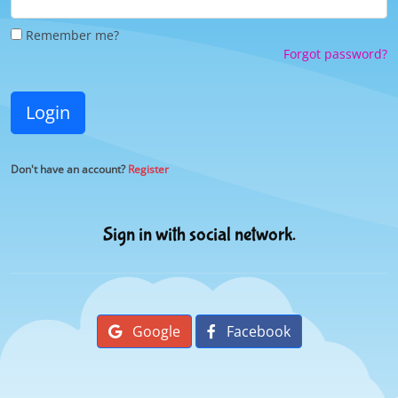
Remember me?
Forgot password?
Login
Don't have an account?
Register
Sign in with social network.
Google
Facebook