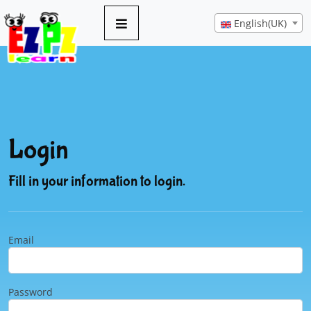
English(UK)
Login
Fill in your information to login.
Email
Password