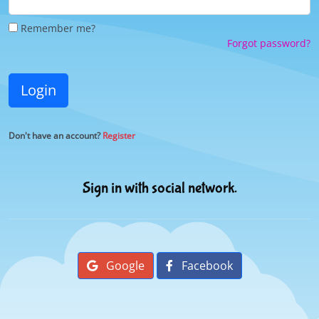
Remember me?
Forgot password?
Login
Don't have an account?
Register
Sign in with social network.
Google
Facebook