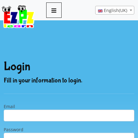
English(UK)
Login
Fill in your information to login.
Email
Password