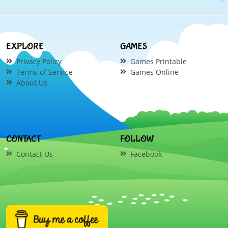
EXPLORE
GAMES
Privacy Policy
Games Printable
Terms of Service
Games Online
About Us
CONTACT
FOLLOW
Contact Us
Facebook