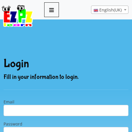
English(UK)
Login
Fill in your information to login.
Email
Password