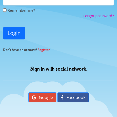
Remember me?
Forgot password?
Login
Don't have an account?
Register
Sign in with social network.
Google
Facebook