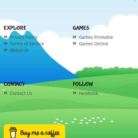
EXPLORE
GAMES
Privacy Policy
Games Printable
Terms of Service
Games Online
About Us
CONTACT
FOLLOW
Contact Us
Facebook