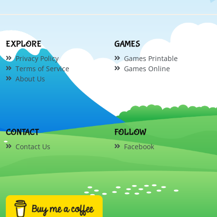
EXPLORE
GAMES
Privacy Policy
Games Printable
Terms of Service
Games Online
About Us
CONTACT
FOLLOW
Contact Us
Facebook