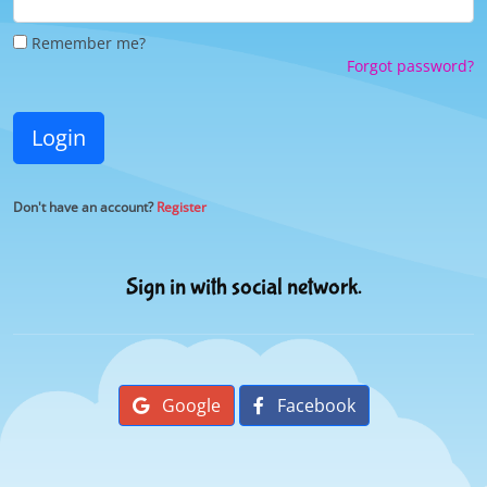
Remember me?
Forgot password?
Login
Don't have an account?
Register
Sign in with social network.
Google
Facebook