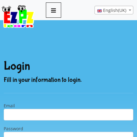
English(UK)
Login
Fill in your information to login.
Email
Password