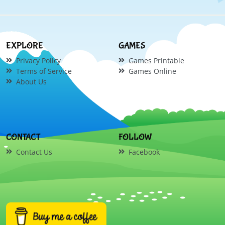
EXPLORE
GAMES
Privacy Policy
Games Printable
Terms of Service
Games Online
About Us
CONTACT
FOLLOW
Contact Us
Facebook