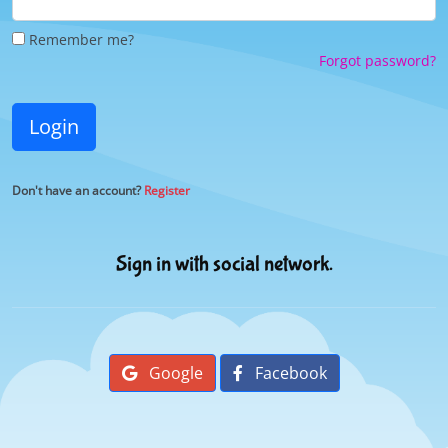
Remember me?
Forgot password?
Login
Don't have an account?
Register
Sign in with social network.
Google
Facebook