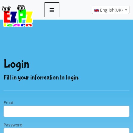
English(UK)
Login
Fill in your information to login.
Email
Password