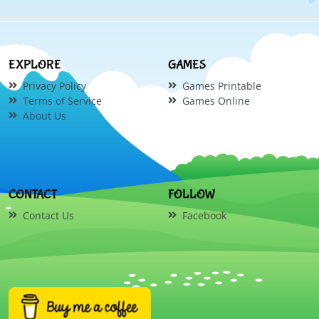
EXPLORE
GAMES
Privacy Policy
Games Printable
Terms of Service
Games Online
About Us
CONTACT
FOLLOW
Contact Us
Facebook