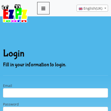
English(UK)
Login
Fill in your information to login.
Email
Password