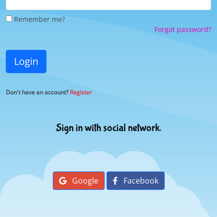
Remember me?
Forgot password?
Login
Don't have an account?
Register
Sign in with social network.
Google
Facebook