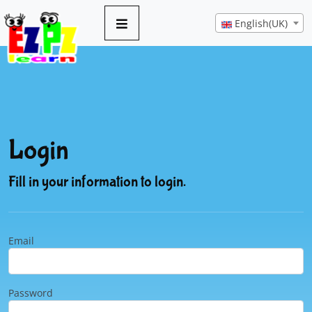
English(UK)
Login
Fill in your information to login.
Email
Password