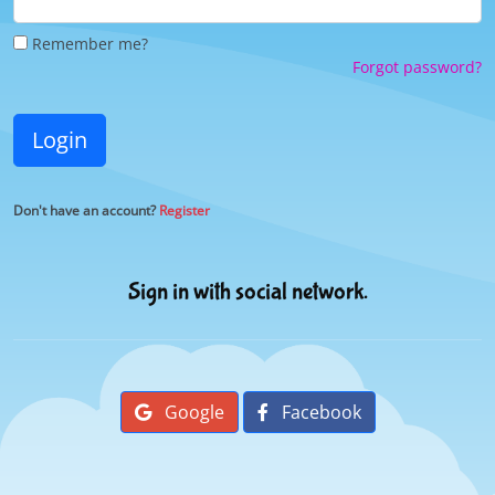
Remember me?
Forgot password?
Login
Don't have an account?
Register
Sign in with social network.
Google
Facebook