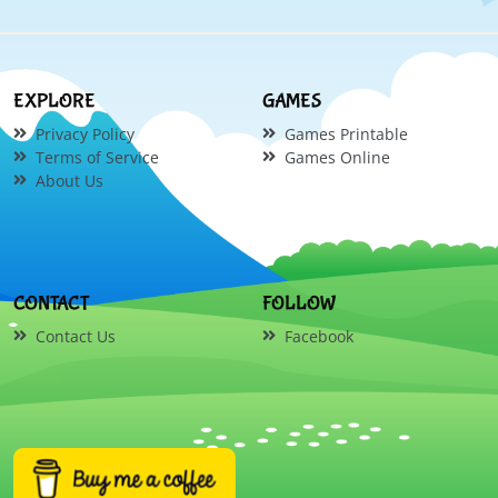
EXPLORE
GAMES
Privacy Policy
Games Printable
Terms of Service
Games Online
About Us
CONTACT
FOLLOW
Contact Us
Facebook