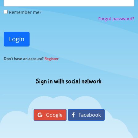
Remember me?
Forgot password?
Login
Don't have an account?
Register
Sign in with social network.
Google
Facebook