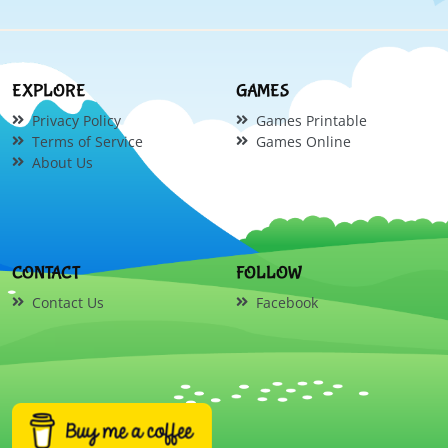
EXPLORE
GAMES
Privacy Policy
Games Printable
Terms of Service
Games Online
About Us
CONTACT
FOLLOW
Contact Us
Facebook