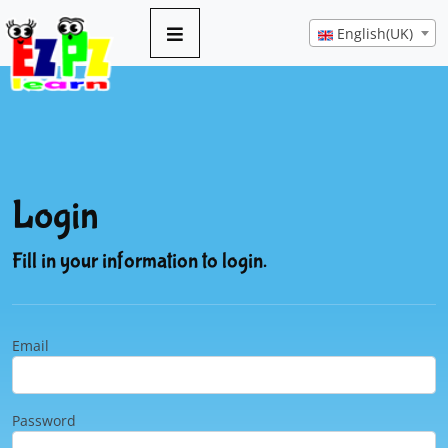
English(UK)
Login
Fill in your information to login.
Email
Password