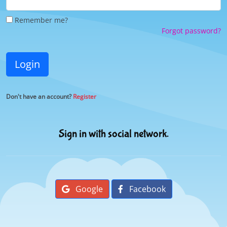
Remember me?
Forgot password?
Login
Don't have an account?
Register
Sign in with social network.
Google
Facebook