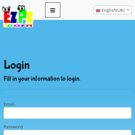
English(UK)
Login
Fill in your information to login.
Email
Password