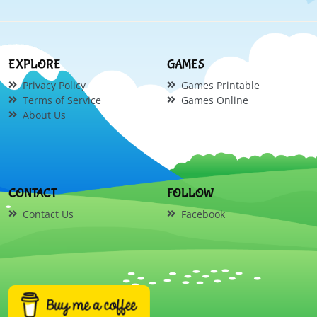
EXPLORE
GAMES
Privacy Policy
Games Printable
Terms of Service
Games Online
About Us
CONTACT
FOLLOW
Contact Us
Facebook