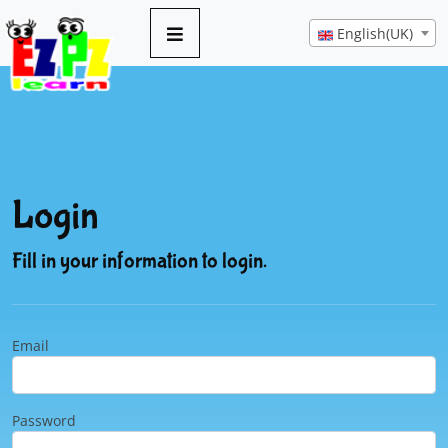
English(UK)
Login
Fill in your information to login.
Email
Password