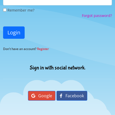
Remember me?
Forgot password?
Login
Don't have an account?
Register
Sign in with social network.
Google
Facebook