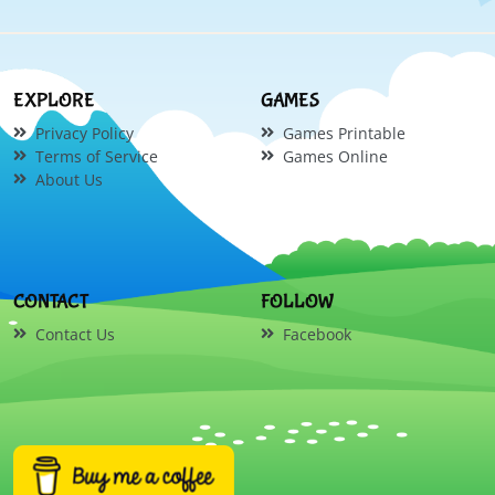
EXPLORE
GAMES
Privacy Policy
Games Printable
Terms of Service
Games Online
About Us
CONTACT
FOLLOW
Contact Us
Facebook