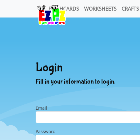
FLASHCARDS
WORKSHEETS
CRAFTS
Login
Fill in your information to login.
Email
Password