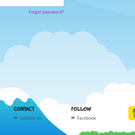
Forgot password?
CONTACT
FOLLOW
Contact Us
Facebook