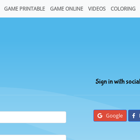
GAME PRINTABLE
GAME ONLINE
VIDEOS
COLORING
Sign in with socia
Google