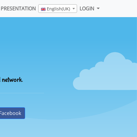
PRESENTATION
LOGIN
English(UK)
l network.
Facebook