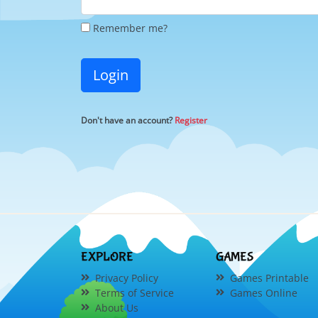
Remember me?
Login
Don't have an account?
Register
EXPLORE
GAMES
Privacy Policy
Games Printable
Terms of Service
Games Online
About Us