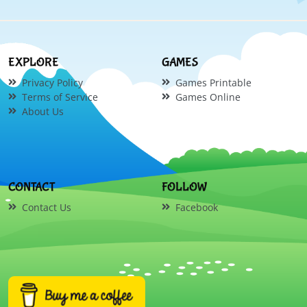
EXPLORE
GAMES
Privacy Policy
Games Printable
Terms of Service
Games Online
About Us
CONTACT
FOLLOW
Contact Us
Facebook