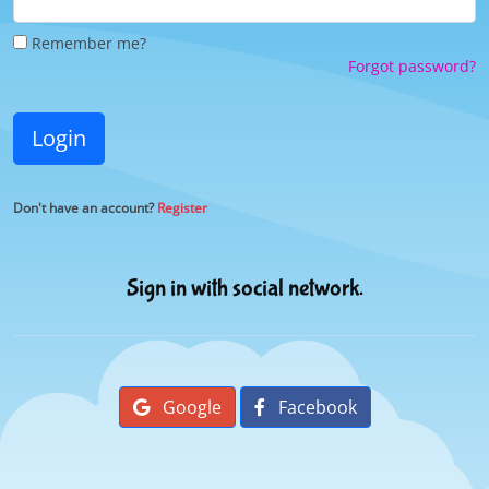
Remember me?
Forgot password?
Login
Don't have an account?
Register
Sign in with social network.
Google
Facebook