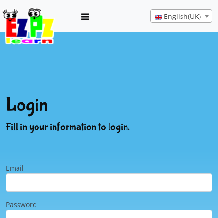
English(UK)
Login
Fill in your information to login.
Email
Password